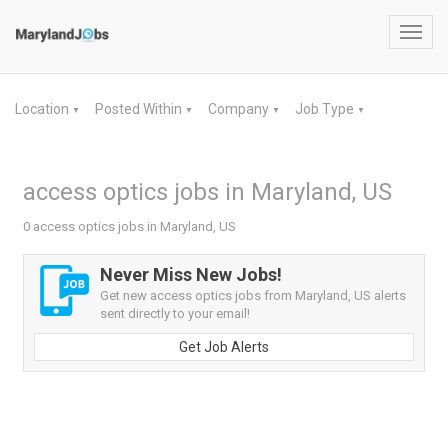
Toggl
navig
Location
Posted Within
Company
Job Type
▼
▼
▼
▼
access optics jobs in Maryland, US
0 access optics jobs in Maryland, US
Never Miss New Jobs!
Get new access optics jobs from Maryland, US alerts
sent directly to your email!
Get Job Alerts