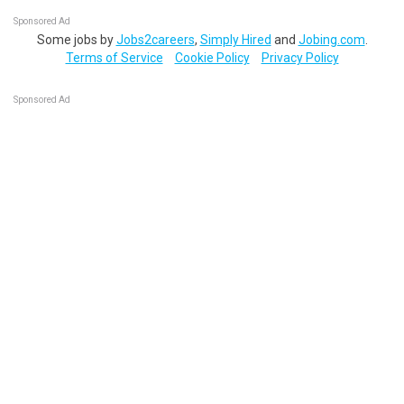
Sponsored Ad
Some jobs by
Jobs2careers
,
Simply Hired
and
Jobing.com
.
Terms of Service
Cookie Policy
Privacy Policy
Sponsored Ad