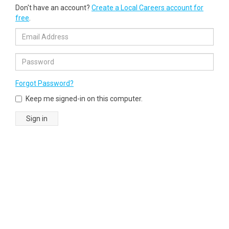
Don't have an account?
Create a Local Careers account for
free
.
Forgot Password?
Keep me signed-in on this computer.