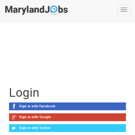
Toggl
navig
Login
Sign in with Facebook
Sign in with Google
Sign in with Twitter