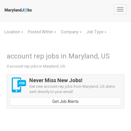
Toggl
navig
Location
Posted Within
Company
Job Type
▼
▼
▼
▼
account rep jobs in Maryland, US
0 account rep jobs in Maryland, US
Never Miss New Jobs!
Get new account rep jobs from Maryland, US alerts
sent directly to your email!
Get Job Alerts