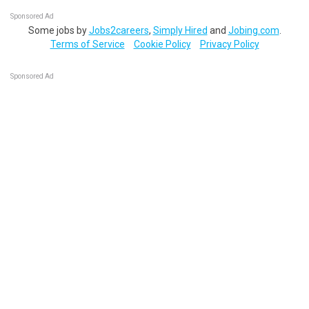
Sponsored Ad
Some jobs by
Jobs2careers
,
Simply Hired
and
Jobing.com
.
Terms of Service
Cookie Policy
Privacy Policy
Sponsored Ad