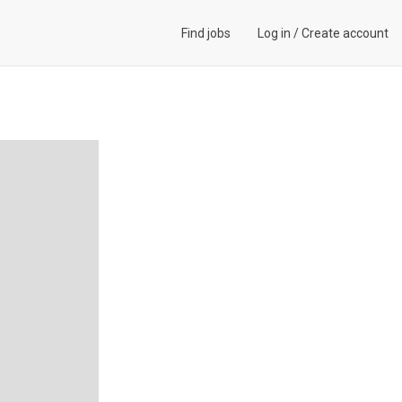
Find jobs
Log in
/
Create account