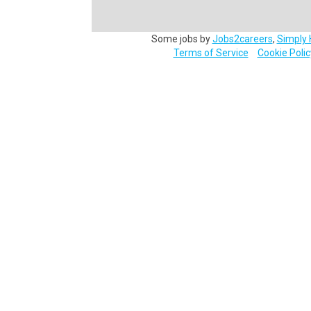
Some jobs by
Jobs2careers
,
Simply 
Terms of Service
Cookie Polic