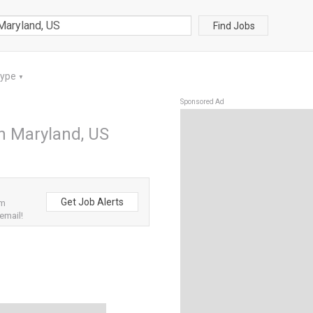
Find Jobs
Type
▼
Sponsored Ad
in Maryland, US
Get Job Alerts
om
email!