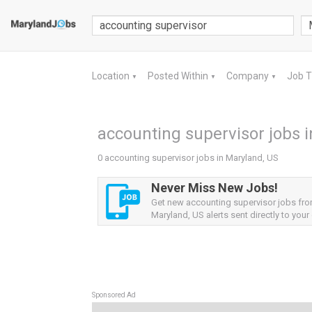
Location
Posted Within
Company
Job 
▼
▼
▼
accounting supervisor jobs 
0 accounting supervisor jobs in Maryland, US
Never Miss New Jobs!
Get new accounting supervisor jobs fr
Maryland, US alerts sent directly to your 
Sponsored Ad