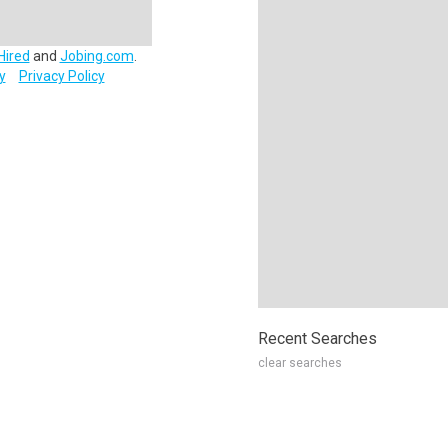
Hired
and
Jobing.com
.
y
Privacy Policy
Recent Searches
clear searches