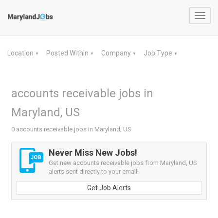
Toggl
navig
Location
Posted Within
Company
Job Type
▼
▼
▼
▼
accounts receivable jobs in
Maryland, US
0 accounts receivable jobs in Maryland, US
Never Miss New Jobs!
Get new accounts receivable jobs from Maryland, US
alerts sent directly to your email!
Get Job Alerts