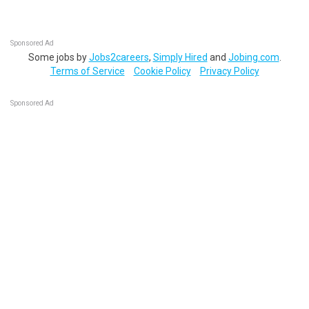
Sponsored Ad
Some jobs by
Jobs2careers
,
Simply Hired
and
Jobing.com
.
Terms of Service
Cookie Policy
Privacy Policy
Sponsored Ad