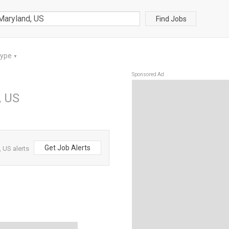
Find Jobs
Type
▼
Sponsored Ad
, US
Get Job Alerts
 US alerts