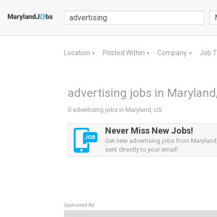
Location
Posted Within
Company
Job 
▼
▼
▼
advertising jobs in Maryland
0 advertising jobs in Maryland, US
Never Miss New Jobs!
Get new advertising jobs from Maryland,
sent directly to your email!
Sponsored Ad