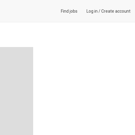
Find jobs
Log in
/
Create account