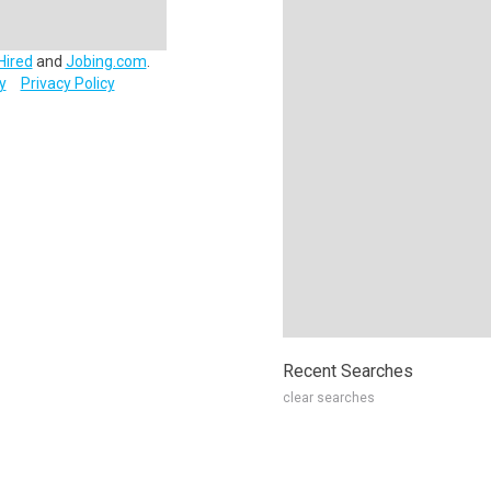
Hired
and
Jobing.com
.
y
Privacy Policy
Recent Searches
clear searches