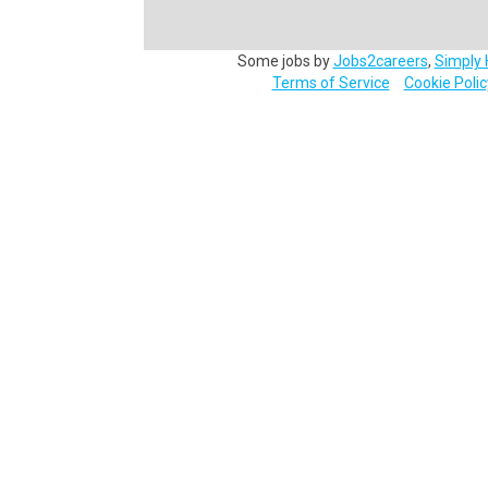
Some jobs by
Jobs2careers
,
Simply 
Terms of Service
Cookie Polic