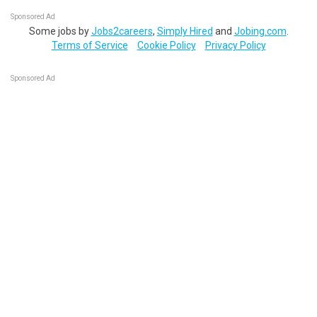
Sponsored Ad
Some jobs by
Jobs2careers
,
Simply Hired
and
Jobing.com
.
Terms of Service
Cookie Policy
Privacy Policy
Sponsored Ad