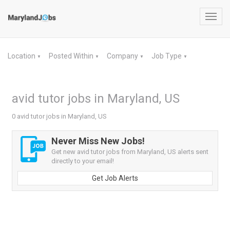
Toggl
navig
Location
Posted Within
Company
Job Type
▼
▼
▼
▼
avid tutor jobs in Maryland, US
0 avid tutor jobs in Maryland, US
Never Miss New Jobs!
Get new avid tutor jobs from Maryland, US alerts sent
directly to your email!
Get Job Alerts