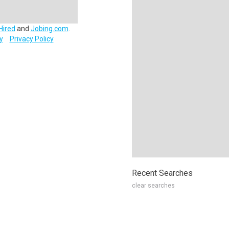
Hired
and
Jobing.com
.
y
Privacy Policy
Recent Searches
clear searches