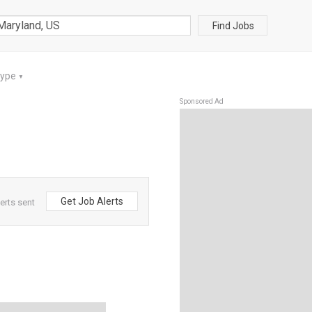
Find Jobs
Type
▼
Sponsored Ad
Get Job Alerts
erts sent