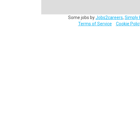
Some jobs by
Jobs2careers
,
Simply 
Terms of Service
Cookie Polic