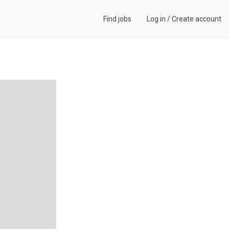
Find jobs
Log in
/
Create account