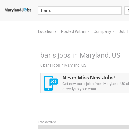
Location
Posted Within
Company
Job 
▼
▼
▼
bar s jobs in Maryland, US
0 bar s jobs in Maryland, US
Never Miss New Jobs!
Get new bar s jobs from Maryland, US al
directly to your email!
Sponsored Ad