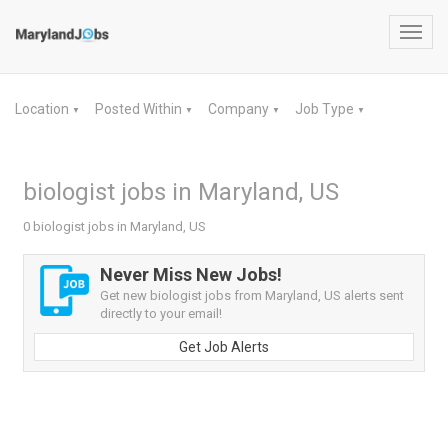
Toggl
navig
Location
Posted Within
Company
Job Type
▼
▼
▼
▼
biologist jobs in Maryland, US
0 biologist jobs in Maryland, US
Never Miss New Jobs!
Get new biologist jobs from Maryland, US alerts sent
directly to your email!
Get Job Alerts