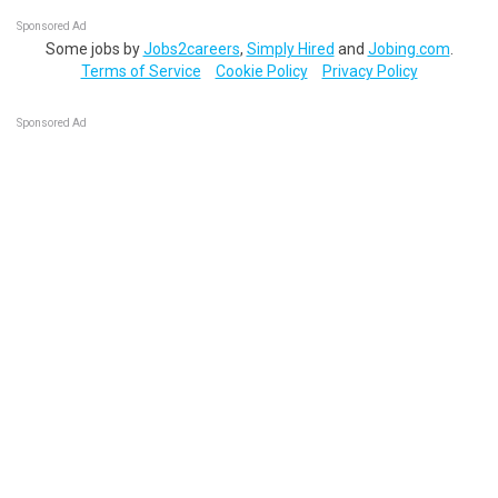
Sponsored Ad
Some jobs by
Jobs2careers
,
Simply Hired
and
Jobing.com
.
Terms of Service
Cookie Policy
Privacy Policy
Sponsored Ad