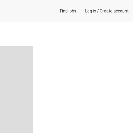
Find jobs
Log in
/
Create account