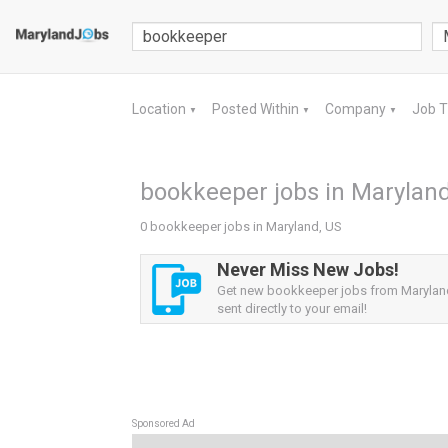
Location
Posted Within
Company
Job 
▼
▼
▼
bookkeeper jobs in Maryland
0 bookkeeper jobs in Maryland, US
Never Miss New Jobs!
Get new bookkeeper jobs from Maryland
sent directly to your email!
Sponsored Ad