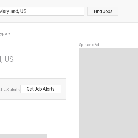
Find Jobs
Type
▼
Sponsored Ad
, US
Get Job Alerts
, US alerts