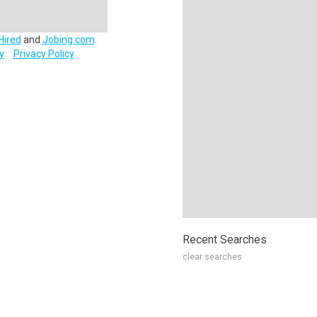
Hired
and
Jobing.com
.
y
Privacy Policy
Recent Searches
clear searches