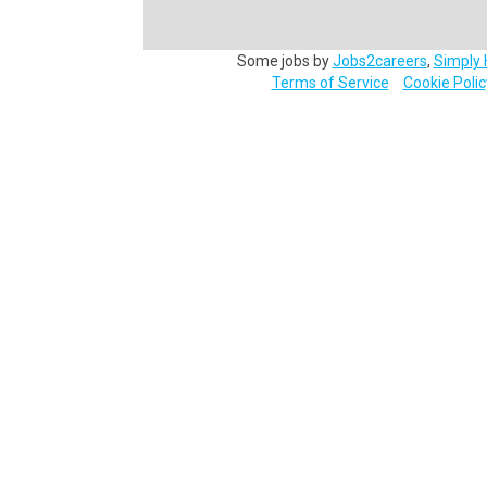
Some jobs by
Jobs2careers
,
Simply 
Terms of Service
Cookie Polic