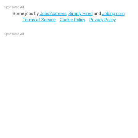
Sponsored Ad
Some jobs by
Jobs2careers
,
Simply Hired
and
Jobing.com
.
Terms of Service
Cookie Policy
Privacy Policy
Sponsored Ad