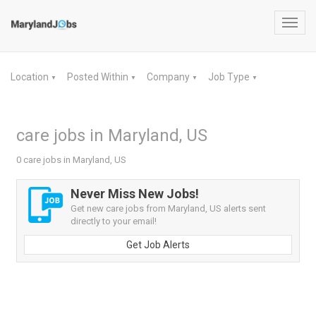
Toggl
navig
Location
Posted Within
Company
Job Type
▼
▼
▼
▼
care jobs in Maryland, US
0 care jobs in Maryland, US
Never Miss New Jobs!
Get new care jobs from Maryland, US alerts sent
directly to your email!
Get Job Alerts