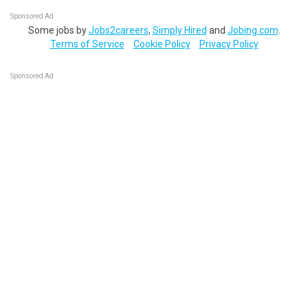
Sponsored Ad
Some jobs by
Jobs2careers
,
Simply Hired
and
Jobing.com
.
Terms of Service
Cookie Policy
Privacy Policy
Sponsored Ad