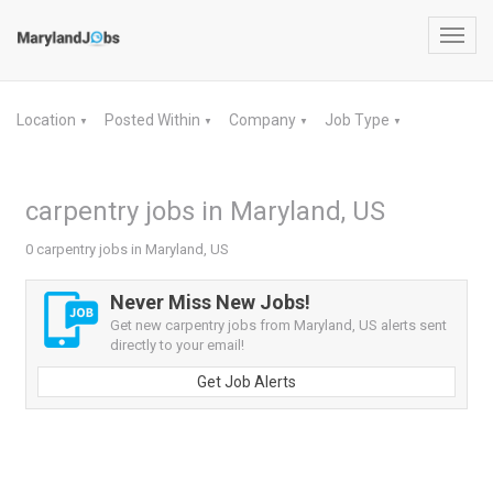
Toggl
navig
Location
Posted Within
Company
Job Type
▼
▼
▼
▼
carpentry jobs in Maryland, US
0 carpentry jobs in Maryland, US
Never Miss New Jobs!
Get new carpentry jobs from Maryland, US alerts sent
directly to your email!
Get Job Alerts