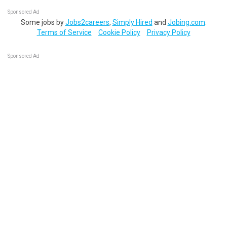
Sponsored Ad
Some jobs by
Jobs2careers
,
Simply Hired
and
Jobing.com
.
Terms of Service
Cookie Policy
Privacy Policy
Sponsored Ad