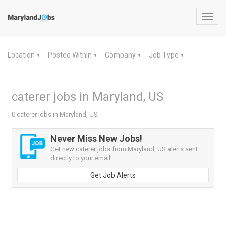
Toggl
navig
Location
Posted Within
Company
Job Type
▼
▼
▼
▼
caterer jobs in Maryland, US
0 caterer jobs in Maryland, US
Never Miss New Jobs!
Get new caterer jobs from Maryland, US alerts sent
directly to your email!
Get Job Alerts