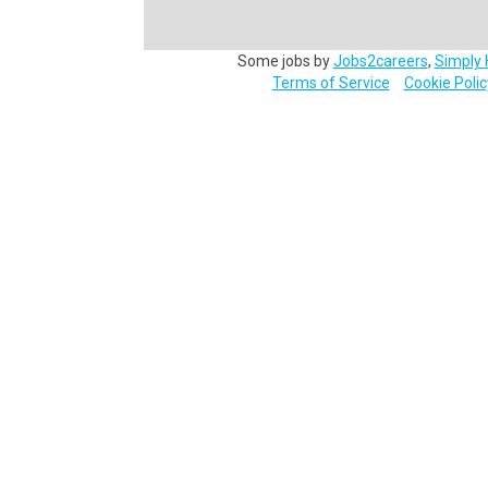
Some jobs by
Jobs2careers
,
Simply 
Terms of Service
Cookie Polic