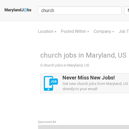
Location
Posted Within
Company
Job 
▼
▼
▼
church jobs in Maryland, US
0 church jobs in Maryland, US
Never Miss New Jobs!
Get new church jobs from Maryland, US 
directly to your email!
Sponsored Ad