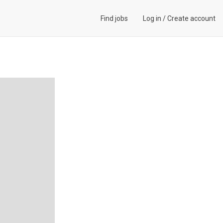
Find jobs
Log in
/
Create account