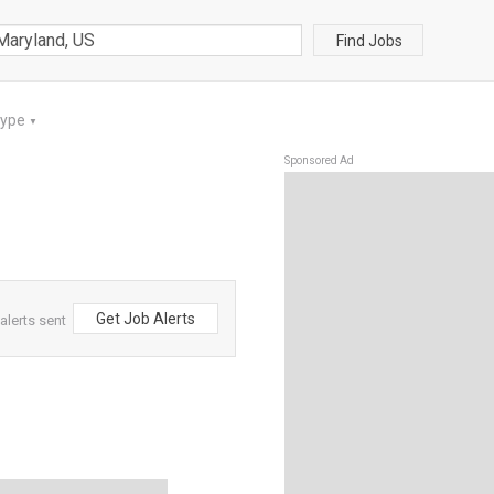
Find Jobs
Type
▼
Sponsored Ad
Get Job Alerts
alerts sent