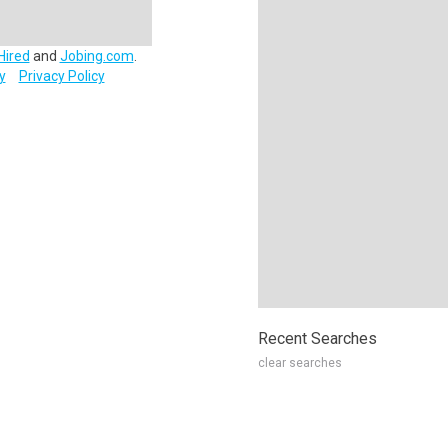
Hired
and
Jobing.com
.
y
Privacy Policy
Recent Searches
clear searches