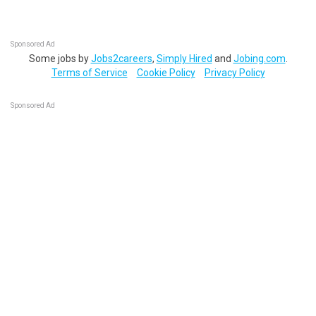
Sponsored Ad
Some jobs by
Jobs2careers
,
Simply Hired
and
Jobing.com
.
Terms of Service
Cookie Policy
Privacy Policy
Sponsored Ad