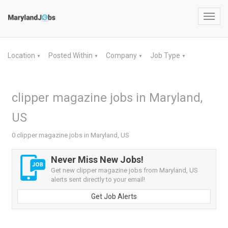
Toggl
navig
Location
Posted Within
Company
Job Type
▼
▼
▼
▼
clipper magazine jobs in Maryland,
US
0 clipper magazine jobs in Maryland, US
Never Miss New Jobs!
Get new clipper magazine jobs from Maryland, US
alerts sent directly to your email!
Get Job Alerts