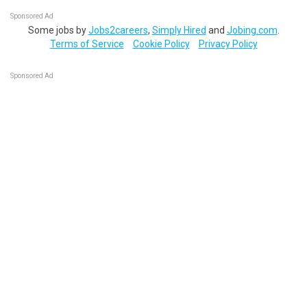
Sponsored Ad
Some jobs by
Jobs2careers
,
Simply Hired
and
Jobing.com
.
Terms of Service
Cookie Policy
Privacy Policy
Sponsored Ad