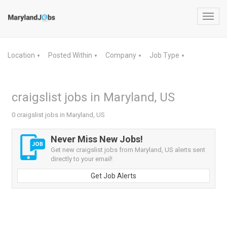
Toggl
navig
Location
Posted Within
Company
Job Type
▼
▼
▼
▼
craigslist jobs in Maryland, US
0 craigslist jobs in Maryland, US
Never Miss New Jobs!
Get new craigslist jobs from Maryland, US alerts sent
directly to your email!
Get Job Alerts