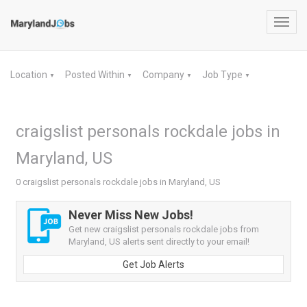
Toggl
navig
Location
Posted Within
Company
Job Type
▼
▼
▼
▼
craigslist personals rockdale jobs in
Maryland, US
0 craigslist personals rockdale jobs in Maryland, US
Never Miss New Jobs!
Get new craigslist personals rockdale jobs from
Maryland, US alerts sent directly to your email!
Get Job Alerts