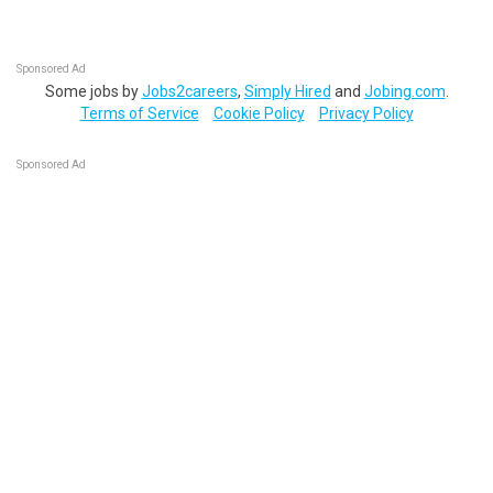
Sponsored Ad
Some jobs by
Jobs2careers
,
Simply Hired
and
Jobing.com
.
Terms of Service
Cookie Policy
Privacy Policy
Sponsored Ad