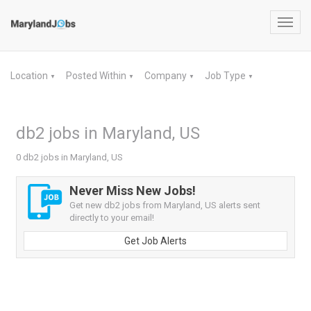
Toggl
navig
Location
Posted Within
Company
Job Type
▼
▼
▼
▼
db2 jobs in Maryland, US
0 db2 jobs in Maryland, US
Never Miss New Jobs!
Get new db2 jobs from Maryland, US alerts sent
directly to your email!
Get Job Alerts