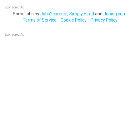
Sponsored Ad
Some jobs by
Jobs2careers
,
Simply Hired
and
Jobing.com
.
Terms of Service
Cookie Policy
Privacy Policy
Sponsored Ad