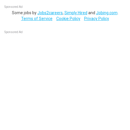
Sponsored Ad
Some jobs by
Jobs2careers
,
Simply Hired
and
Jobing.com
.
Terms of Service
Cookie Policy
Privacy Policy
Sponsored Ad