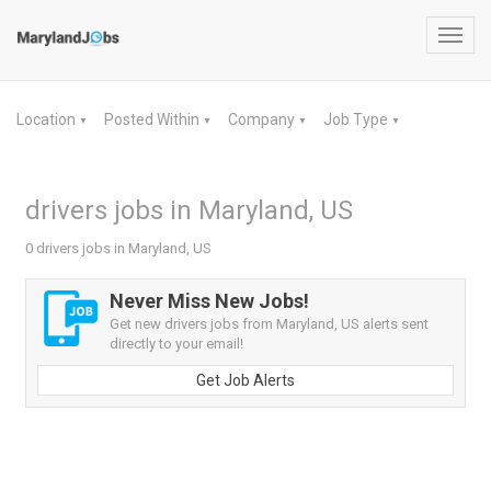
Toggl
navig
Location
Posted Within
Company
Job Type
▼
▼
▼
▼
drivers jobs in Maryland, US
0 drivers jobs in Maryland, US
Never Miss New Jobs!
Get new drivers jobs from Maryland, US alerts sent
directly to your email!
Get Job Alerts