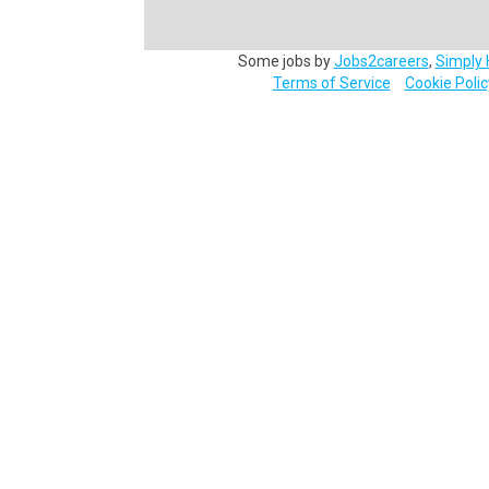
Some jobs by
Jobs2careers
,
Simply 
Terms of Service
Cookie Polic