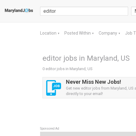
Location
Posted Within
Company
Job 
▼
▼
▼
editor jobs in Maryland, US
0 editor jobs in Maryland, US
Never Miss New Jobs!
Get new editor jobs from Maryland, US a
directly to your email!
Sponsored Ad