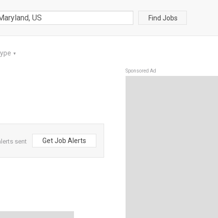
Find Jobs
Type
▼
Sponsored Ad
Get Job Alerts
lerts sent