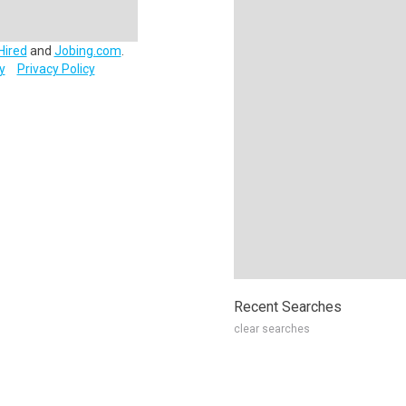
Hired
and
Jobing.com
.
y
Privacy Policy
Recent Searches
clear searches