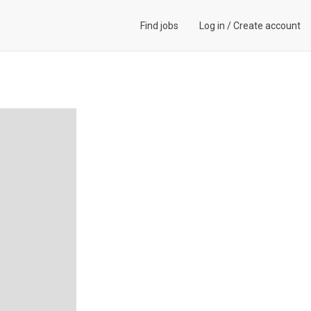
Find jobs
Log in
/
Create account