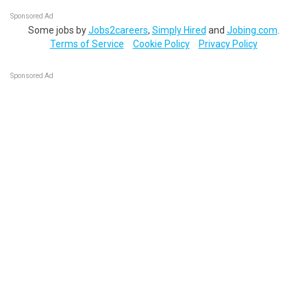
Sponsored Ad
Some jobs by
Jobs2careers
,
Simply Hired
and
Jobing.com
.
Terms of Service
Cookie Policy
Privacy Policy
Sponsored Ad