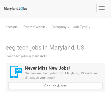
Toggl
navig
Location
Posted Within
Company
Job Type
▼
▼
▼
▼
eeg tech jobs in Maryland, US
0 eeg tech jobs in Maryland, US
Never Miss New Jobs!
Get new eeg tech jobs from Maryland, US alerts sent
directly to your email!
Get Job Alerts