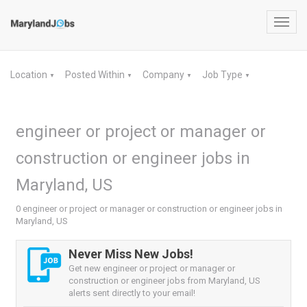
Toggl
navig
Location
Posted Within
Company
Job Type
▼
▼
▼
▼
engineer or project or manager or
construction or engineer jobs in
Maryland, US
0 engineer or project or manager or construction or engineer jobs in
Maryland, US
Never Miss New Jobs!
Get new engineer or project or manager or
construction or engineer jobs from Maryland, US
alerts sent directly to your email!