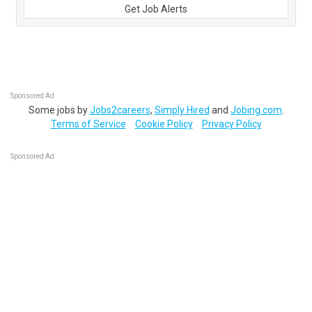
Get Job Alerts
Sponsored Ad
Some jobs by
Jobs2careers
,
Simply Hired
and
Jobing.com
.
Terms of Service
Cookie Policy
Privacy Policy
Sponsored Ad