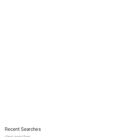
Recent Searches
clear searches