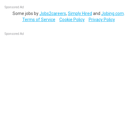
Sponsored Ad
Some jobs by
Jobs2careers
,
Simply Hired
and
Jobing.com
.
Terms of Service
Cookie Policy
Privacy Policy
Sponsored Ad