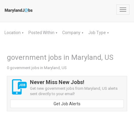
Toggl
navig
Location
Posted Within
Company
Job Type
▼
▼
▼
▼
government jobs in Maryland, US
0 government jobs in Maryland, US
Never Miss New Jobs!
Get new government jobs from Maryland, US alerts
sent directly to your email!
Get Job Alerts