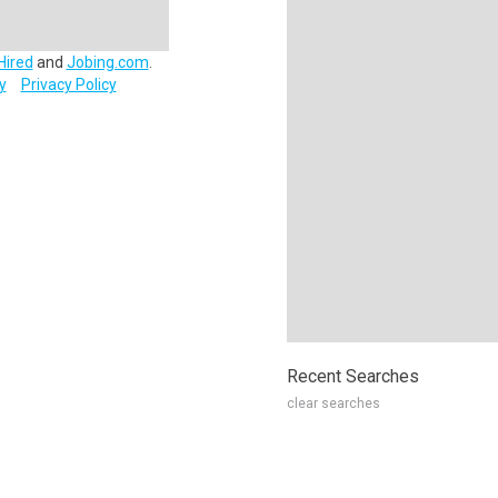
Hired
and
Jobing.com
.
y
Privacy Policy
Recent Searches
clear searches