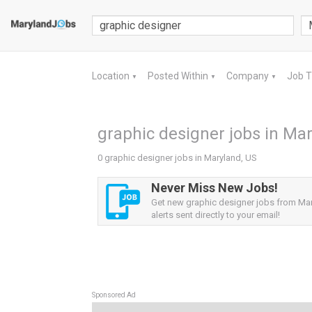
Location
Posted Within
Company
Job 
▼
▼
▼
graphic designer jobs in Mar
0 graphic designer jobs in Maryland, US
Never Miss New Jobs!
Get new graphic designer jobs from Ma
alerts sent directly to your email!
Sponsored Ad