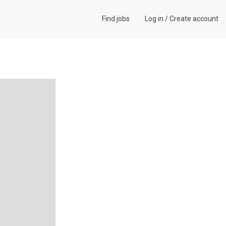
Find jobs
Log in
/
Create account