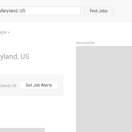
Find Jobs
Type
▼
Sponsored Ad
yland, US
Get Job Alerts
ryland, US