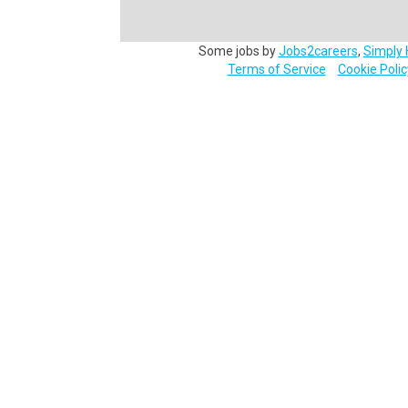
Some jobs by
Jobs2careers
,
Simply 
Terms of Service
Cookie Polic