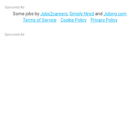
Sponsored Ad
Some jobs by
Jobs2careers
,
Simply Hired
and
Jobing.com
.
Terms of Service
Cookie Policy
Privacy Policy
Sponsored Ad