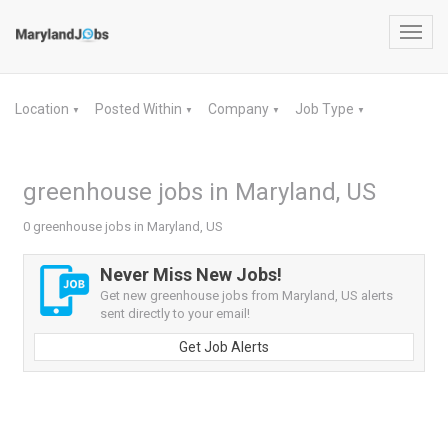
Toggl
navig
Location
Posted Within
Company
Job Type
▼
▼
▼
▼
greenhouse jobs in Maryland, US
0 greenhouse jobs in Maryland, US
Never Miss New Jobs!
Get new greenhouse jobs from Maryland, US alerts
sent directly to your email!
Get Job Alerts