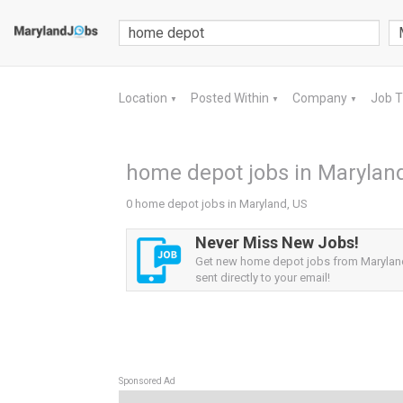
Location
Posted Within
Company
Job 
▼
▼
▼
home depot jobs in Marylan
0 home depot jobs in Maryland, US
Never Miss New Jobs!
Get new home depot jobs from Maryland
sent directly to your email!
Sponsored Ad