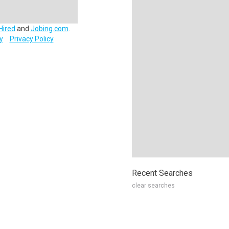
Hired
and
Jobing.com
.
y
Privacy Policy
Recent Searches
clear searches