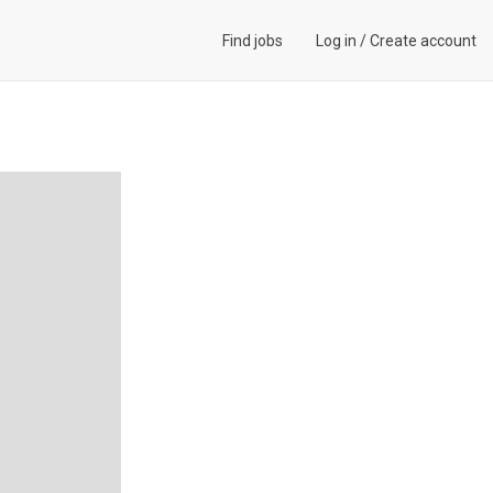
Find jobs
Log in
/
Create account