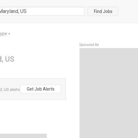
Find Jobs
Type
▼
Sponsored Ad
d, US
Get Job Alerts
, US alerts