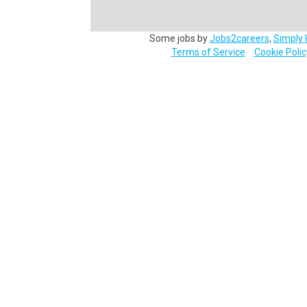
Some jobs by
Jobs2careers
,
Simply 
Terms of Service
Cookie Polic