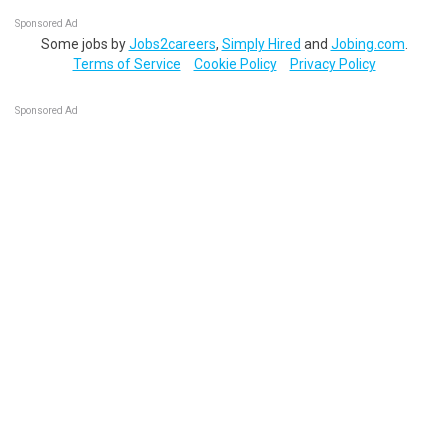
Sponsored Ad
Some jobs by
Jobs2careers
,
Simply Hired
and
Jobing.com
.
Terms of Service
Cookie Policy
Privacy Policy
Sponsored Ad