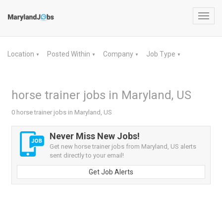
Toggl
navig
Location
Posted Within
Company
Job Type
▼
▼
▼
▼
horse trainer jobs in Maryland, US
0 horse trainer jobs in Maryland, US
Never Miss New Jobs!
Get new horse trainer jobs from Maryland, US alerts
sent directly to your email!
Get Job Alerts