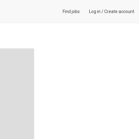
Find jobs
Log in
/
Create account