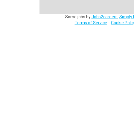
Some jobs by
Jobs2careers
,
Simply 
Terms of Service
Cookie Polic