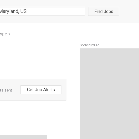
Find Jobs
Type
▼
Sponsored Ad
Get Job Alerts
ts sent