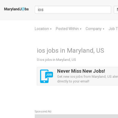
Location
Posted Within
Company
Job 
▼
▼
▼
ios jobs in Maryland, US
0 ios jobs in Maryland, US
Never Miss New Jobs!
Get new ios jobs from Maryland, US aler
directly to your email!
Sponsored Ad