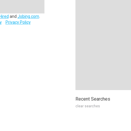
Hired
and
Jobing.com
.
y
Privacy Policy
Recent Searches
clear searches