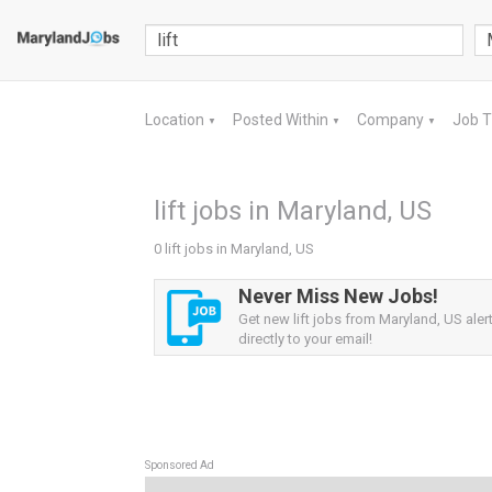
Location
Posted Within
Company
Job 
▼
▼
▼
lift jobs in Maryland, US
0 lift jobs in Maryland, US
Never Miss New Jobs!
Get new lift jobs from Maryland, US aler
directly to your email!
Sponsored Ad