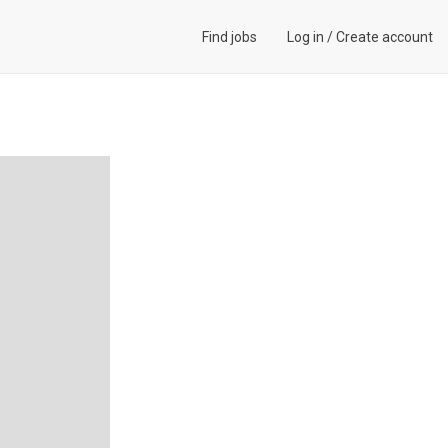
Find jobs
Log in
/
Create account