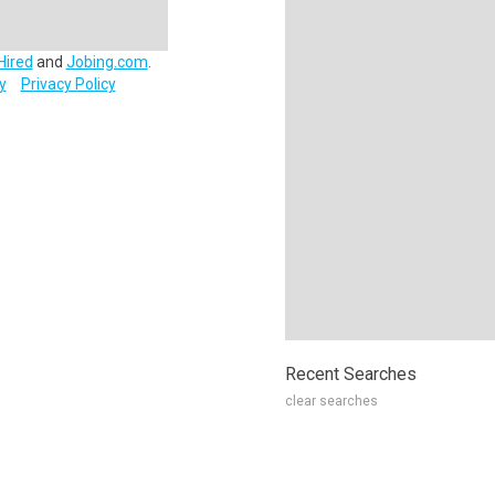
Hired
and
Jobing.com
.
y
Privacy Policy
Recent Searches
clear searches