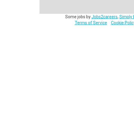
Some jobs by
Jobs2careers
,
Simply 
Terms of Service
Cookie Polic