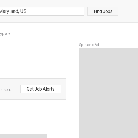
Find Jobs
Type
▼
Sponsored Ad
Get Job Alerts
ts sent