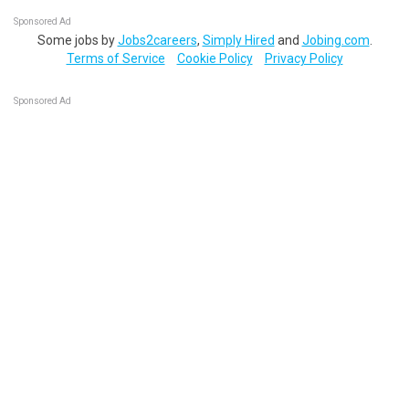
Sponsored Ad
Some jobs by
Jobs2careers
,
Simply Hired
and
Jobing.com
.
Terms of Service
Cookie Policy
Privacy Policy
Sponsored Ad