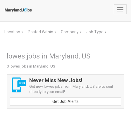
Toggl
navig
Location
Posted Within
Company
Job Type
▼
▼
▼
▼
lowes jobs in Maryland, US
0 lowes jobs in Maryland, US
Never Miss New Jobs!
Get new lowes jobs from Maryland, US alerts sent
directly to your email!
Get Job Alerts