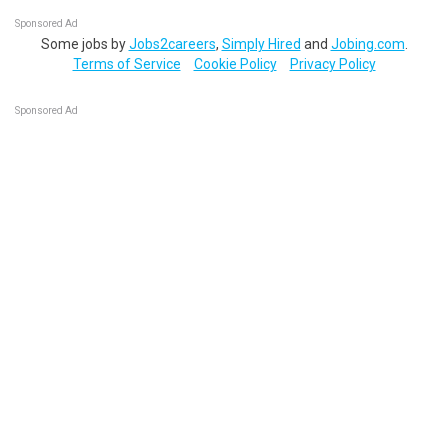
Sponsored Ad
Some jobs by
Jobs2careers
,
Simply Hired
and
Jobing.com
.
Terms of Service
Cookie Policy
Privacy Policy
Sponsored Ad