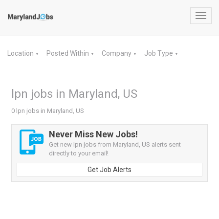
Toggl
navig
Location
Posted Within
Company
Job Type
▼
▼
▼
▼
lpn jobs in Maryland, US
0 lpn jobs in Maryland, US
Never Miss New Jobs!
Get new lpn jobs from Maryland, US alerts sent
directly to your email!
Get Job Alerts