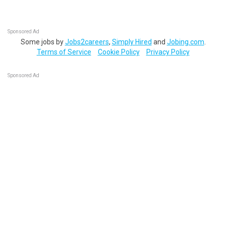
Sponsored Ad
Some jobs by
Jobs2careers
,
Simply Hired
and
Jobing.com
.
Terms of Service
Cookie Policy
Privacy Policy
Sponsored Ad