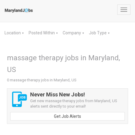
Toggl
navig
Location
Posted Within
Company
Job Type
▼
▼
▼
▼
massage therapy jobs in Maryland,
US
0 massage therapy jobs in Maryland, US
Never Miss New Jobs!
Get new massage therapy jobs from Maryland, US
alerts sent directly to your email!
Get Job Alerts