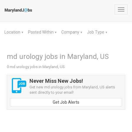
Toggl
navig
Location
Posted Within
Company
Job Type
▼
▼
▼
▼
md urology jobs in Maryland, US
0 md urology jobs in Maryland, US
Never Miss New Jobs!
Get new md urology jobs from Maryland, US alerts
sent directly to your email!
Get Job Alerts