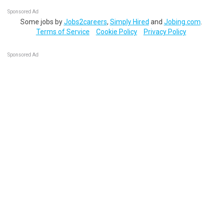
Sponsored Ad
Some jobs by
Jobs2careers
,
Simply Hired
and
Jobing.com
.
Terms of Service
Cookie Policy
Privacy Policy
Sponsored Ad