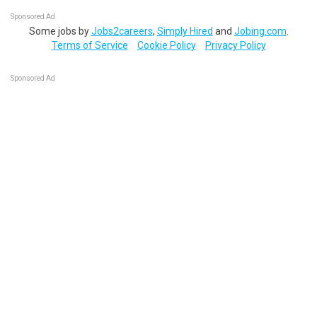
Sponsored Ad
Some jobs by
Jobs2careers
,
Simply Hired
and
Jobing.com
.
Terms of Service
Cookie Policy
Privacy Policy
Sponsored Ad