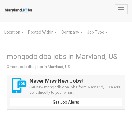
Toggl
navig
Location
Posted Within
Company
Job Type
▼
▼
▼
▼
mongodb dba jobs in Maryland, US
0 mongodb dba jobs in Maryland, US
Never Miss New Jobs!
Get new mongodb dba jobs from Maryland, US alerts
sent directly to your email!
Get Job Alerts