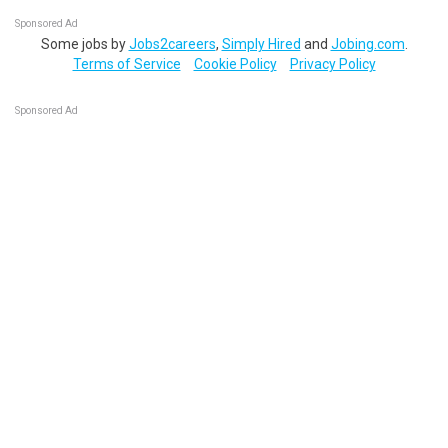
Sponsored Ad
Some jobs by
Jobs2careers
,
Simply Hired
and
Jobing.com
.
Terms of Service
Cookie Policy
Privacy Policy
Sponsored Ad