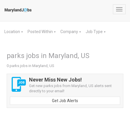
Toggl
navig
Location
Posted Within
Company
Job Type
▼
▼
▼
▼
parks jobs in Maryland, US
0 parks jobs in Maryland, US
Never Miss New Jobs!
Get new parks jobs from Maryland, US alerts sent
directly to your email!
Get Job Alerts