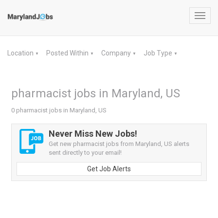
Toggl
navig
Location
Posted Within
Company
Job Type
▼
▼
▼
▼
pharmacist jobs in Maryland, US
0 pharmacist jobs in Maryland, US
Never Miss New Jobs!
Get new pharmacist jobs from Maryland, US alerts
sent directly to your email!
Get Job Alerts