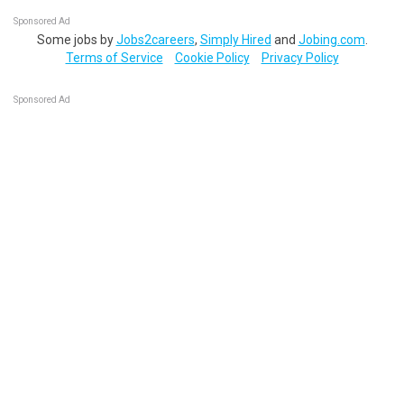
Sponsored Ad
Some jobs by
Jobs2careers
,
Simply Hired
and
Jobing.com
.
Terms of Service
Cookie Policy
Privacy Policy
Sponsored Ad