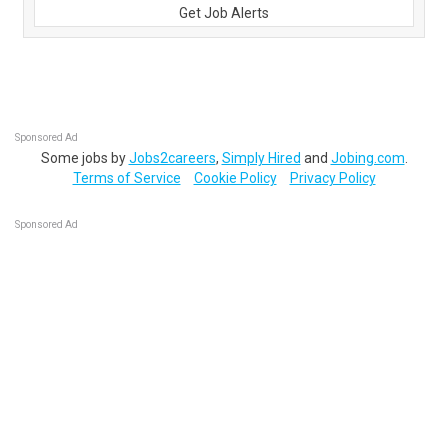
Get Job Alerts
Sponsored Ad
Some jobs by
Jobs2careers
,
Simply Hired
and
Jobing.com
.
Terms of Service
Cookie Policy
Privacy Policy
Sponsored Ad