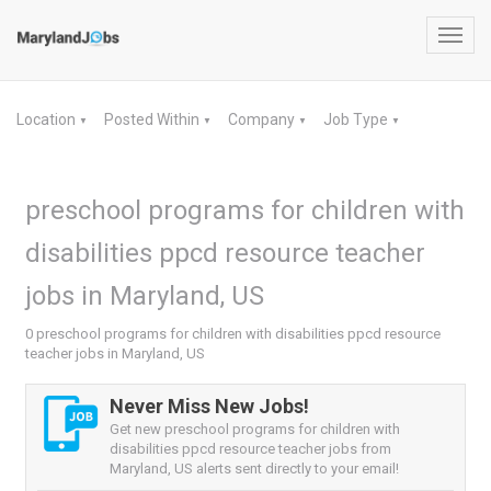
Toggl
navig
Location
Posted Within
Company
Job Type
▼
▼
▼
▼
preschool programs for children with
disabilities ppcd resource teacher
jobs in Maryland, US
0 preschool programs for children with disabilities ppcd resource
teacher jobs in Maryland, US
Never Miss New Jobs!
Get new preschool programs for children with
disabilities ppcd resource teacher jobs from
Maryland, US alerts sent directly to your email!