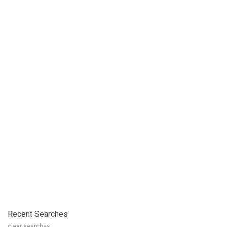
Recent Searches
clear searches