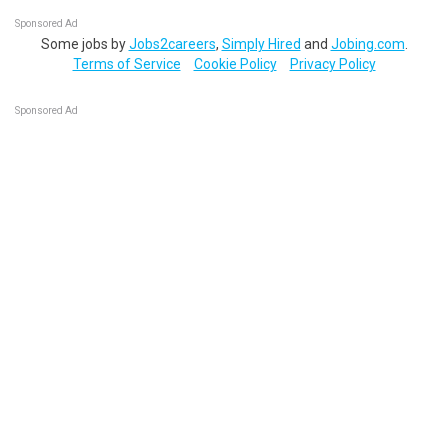
Sponsored Ad
Some jobs by
Jobs2careers
,
Simply Hired
and
Jobing.com
.
Terms of Service
Cookie Policy
Privacy Policy
Sponsored Ad