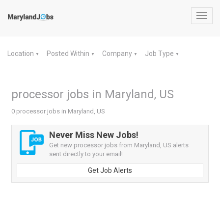
Toggl
navig
Location
Posted Within
Company
Job Type
▼
▼
▼
▼
processor jobs in Maryland, US
0 processor jobs in Maryland, US
Never Miss New Jobs!
Get new processor jobs from Maryland, US alerts
sent directly to your email!
Get Job Alerts