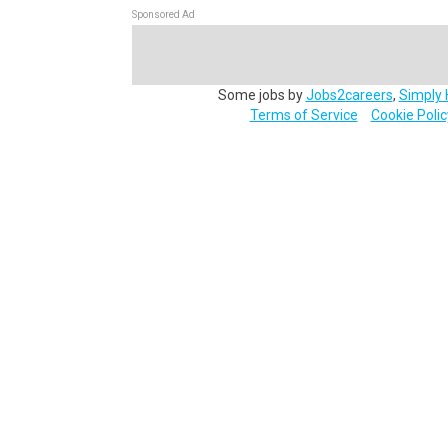
Sponsored Ad
Some jobs by
Jobs2careers
,
Simply 
Terms of Service
Cookie Polic