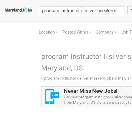
Location
Posted Within
Company
Job 
▼
▼
▼
program instructor ii silver 
Maryland, US
0 program instructor ii silver sneakers jobs in Maryla
Never Miss New Jobs!
Get new program instructor ii silver sne
from Maryland, US alerts sent directly to