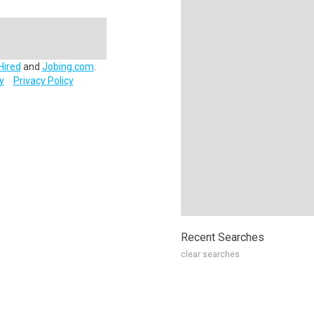
Hired
and
Jobing.com
.
y
Privacy Policy
Recent Searches
clear searches