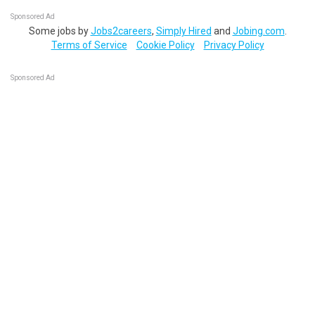
Sponsored Ad
Some jobs by
Jobs2careers
,
Simply Hired
and
Jobing.com
.
Terms of Service
Cookie Policy
Privacy Policy
Sponsored Ad