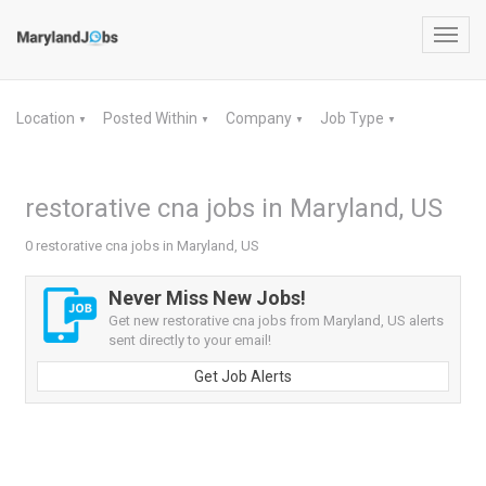
Toggl
navig
Location
Posted Within
Company
Job Type
▼
▼
▼
▼
restorative cna jobs in Maryland, US
0 restorative cna jobs in Maryland, US
Never Miss New Jobs!
Get new restorative cna jobs from Maryland, US alerts
sent directly to your email!
Get Job Alerts