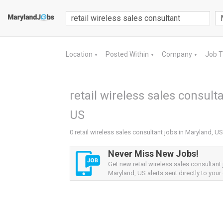
Location
Posted Within
Company
Job 
▼
▼
▼
retail wireless sales consult
US
0 retail wireless sales consultant jobs in Maryland, US
Never Miss New Jobs!
Get new retail wireless sales consultant
Maryland, US alerts sent directly to your 