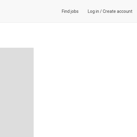
Find jobs
Log in
/
Create account