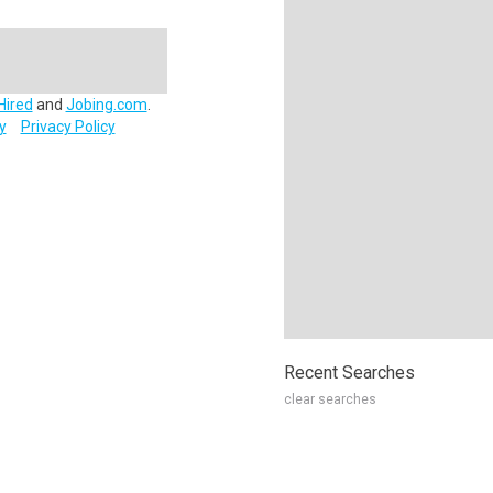
Hired
and
Jobing.com
.
y
Privacy Policy
Recent Searches
clear searches