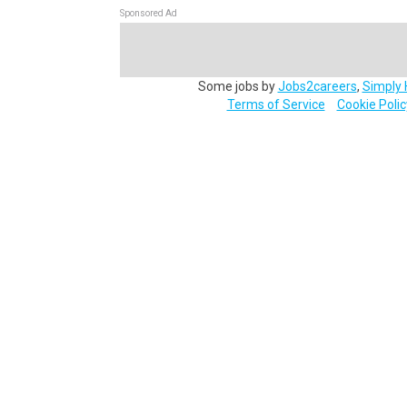
Sponsored Ad
Some jobs by
Jobs2careers
,
Simply 
Terms of Service
Cookie Polic