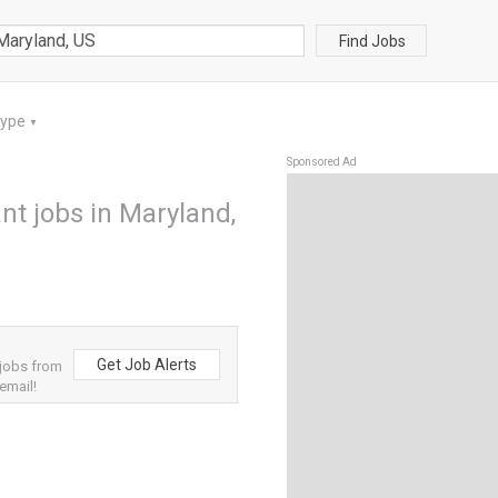
Find Jobs
Type
▼
Sponsored Ad
ant jobs in Maryland,
Get Job Alerts
 jobs from
email!