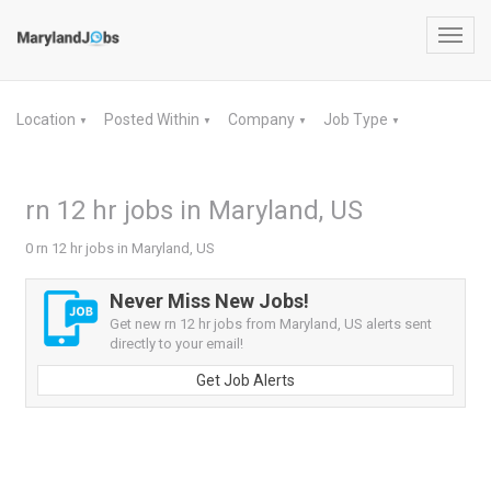
Toggl
navig
Location
Posted Within
Company
Job Type
▼
▼
▼
▼
rn 12 hr jobs in Maryland, US
0 rn 12 hr jobs in Maryland, US
Never Miss New Jobs!
Get new rn 12 hr jobs from Maryland, US alerts sent
directly to your email!
Get Job Alerts