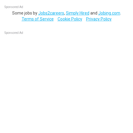
Sponsored Ad
Some jobs by
Jobs2careers
,
Simply Hired
and
Jobing.com
.
Terms of Service
Cookie Policy
Privacy Policy
Sponsored Ad