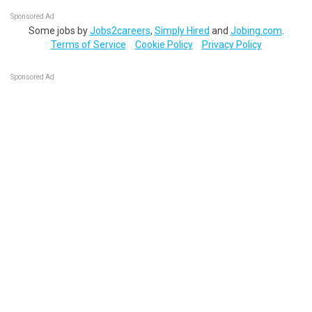
Sponsored Ad
Some jobs by
Jobs2careers
,
Simply Hired
and
Jobing.com
.
Terms of Service
Cookie Policy
Privacy Policy
Sponsored Ad