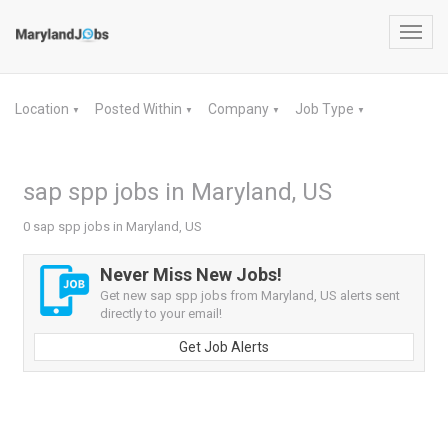
Toggl
navig
Location
Posted Within
Company
Job Type
▼
▼
▼
▼
sap spp jobs in Maryland, US
0 sap spp jobs in Maryland, US
Never Miss New Jobs!
Get new sap spp jobs from Maryland, US alerts sent
directly to your email!
Get Job Alerts