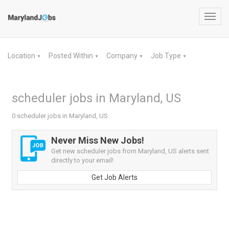
Toggl
navig
Location
Posted Within
Company
Job Type
▼
▼
▼
▼
scheduler jobs in Maryland, US
0 scheduler jobs in Maryland, US
Never Miss New Jobs!
Get new scheduler jobs from Maryland, US alerts sent
directly to your email!
Get Job Alerts