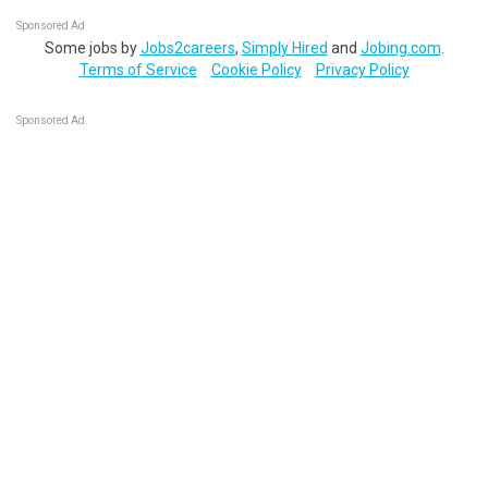
Sponsored Ad
Some jobs by
Jobs2careers
,
Simply Hired
and
Jobing.com
.
Terms of Service
Cookie Policy
Privacy Policy
Sponsored Ad