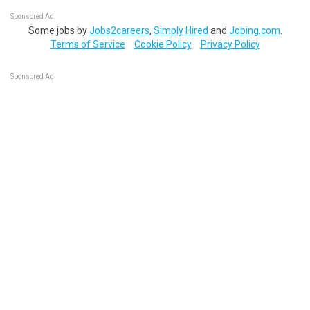
Sponsored Ad
Some jobs by
Jobs2careers
,
Simply Hired
and
Jobing.com
.
Terms of Service
Cookie Policy
Privacy Policy
Sponsored Ad