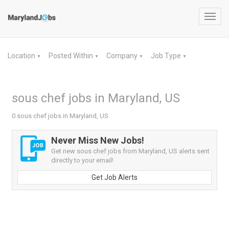
Toggl
navig
Location
Posted Within
Company
Job Type
▼
▼
▼
▼
sous chef jobs in Maryland, US
0 sous chef jobs in Maryland, US
Never Miss New Jobs!
Get new sous chef jobs from Maryland, US alerts sent
directly to your email!
Get Job Alerts