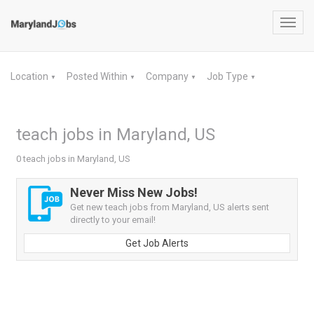
Toggl
navig
Location
Posted Within
Company
Job Type
▼
▼
▼
▼
teach jobs in Maryland, US
0 teach jobs in Maryland, US
Never Miss New Jobs!
Get new teach jobs from Maryland, US alerts sent
directly to your email!
Get Job Alerts