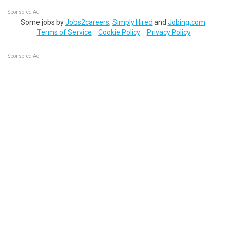
Sponsored Ad
Some jobs by
Jobs2careers
,
Simply Hired
and
Jobing.com
.
Terms of Service
Cookie Policy
Privacy Policy
Sponsored Ad