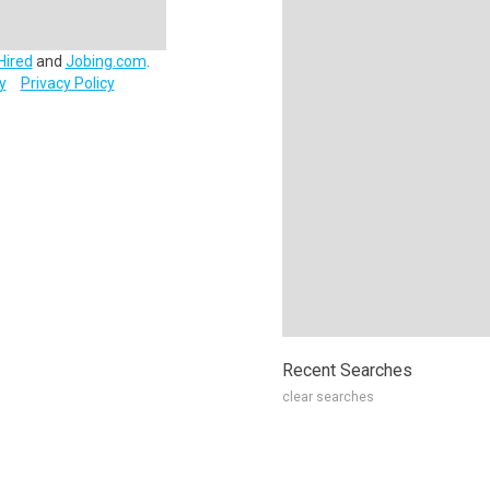
Hired
and
Jobing.com
.
y
Privacy Policy
Recent Searches
clear searches