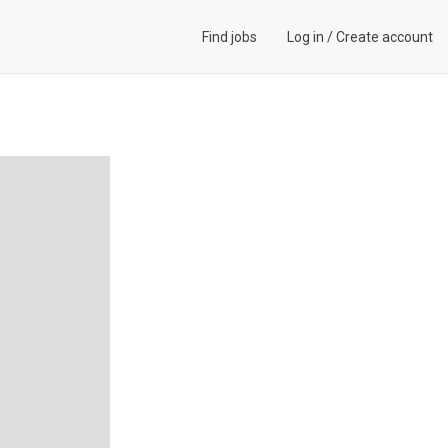
Find jobs
Log in
/
Create account