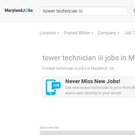
Location
Posted Within
Company
Job 
▼
▼
▼
tower technician iii jobs in 
0 tower technician iii jobs in Maryland, US
Never Miss New Jobs!
Get new tower technician iii jobs from 
alerts sent directly to your email!
Sponsored Ad