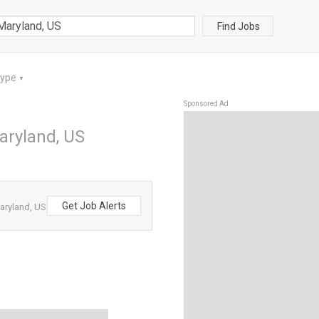
Find Jobs
Type
▼
Sponsored Ad
Maryland, US
Get Job Alerts
Maryland, US