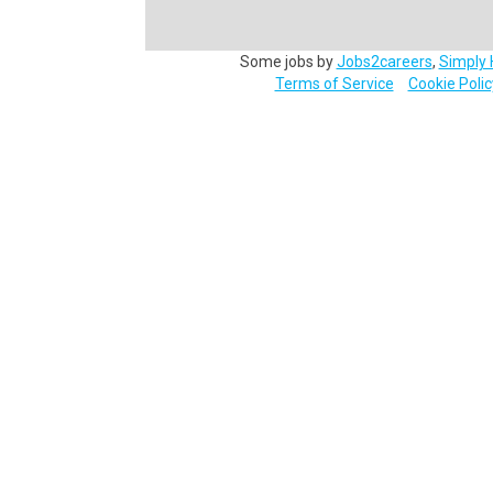
Some jobs by
Jobs2careers
,
Simply 
Terms of Service
Cookie Polic