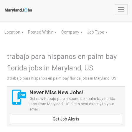
Toggl
navig
Location
Posted Within
Company
Job Type
▼
▼
▼
▼
trabajo para hispanos en palm bay
florida jobs in Maryland, US
0 trabajo para hispanos en palm bay florida jobs in Maryland, US
Never Miss New Jobs!
Get new trabajo para hispanos en palm bay florida
jobs from Maryland, US alerts sent directly to your
email!
Get Job Alerts