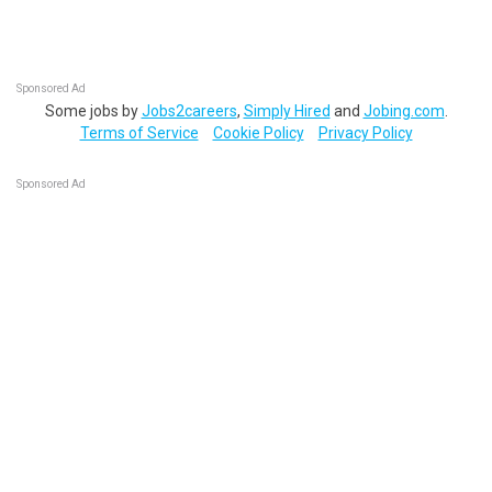
Sponsored Ad
Some jobs by
Jobs2careers
,
Simply Hired
and
Jobing.com
.
Terms of Service
Cookie Policy
Privacy Policy
Sponsored Ad