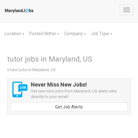
Toggl
navig
Location
Posted Within
Company
Job Type
▼
▼
▼
▼
tutor jobs in Maryland, US
0 tutor jobs in Maryland, US
Never Miss New Jobs!
Get new tutor jobs from Maryland, US alerts sent
directly to your email!
Get Job Alerts