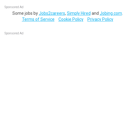
Sponsored Ad
Some jobs by
Jobs2careers
,
Simply Hired
and
Jobing.com
.
Terms of Service
Cookie Policy
Privacy Policy
Sponsored Ad