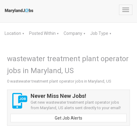
Toggl
navig
Location
Posted Within
Company
Job Type
▼
▼
▼
▼
wastewater treatment plant operator
jobs in Maryland, US
0 wastewater treatment plant operator jobs in Maryland, US
Never Miss New Jobs!
Get new wastewater treatment plant operator jobs
from Maryland, US alerts sent directly to your email!
Get Job Alerts