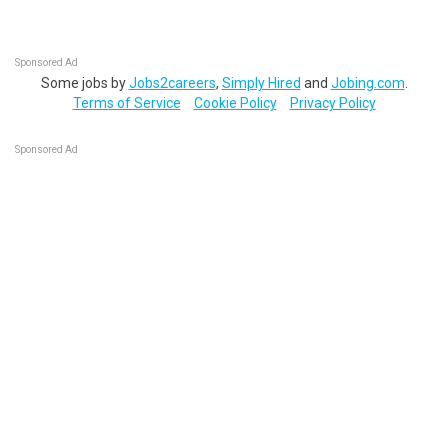
Sponsored Ad
Some jobs by
Jobs2careers
,
Simply Hired
and
Jobing.com
.
Terms of Service
Cookie Policy
Privacy Policy
Sponsored Ad